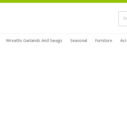
Wreaths Garlands And Swags
Seasonal
Furniture
Acc