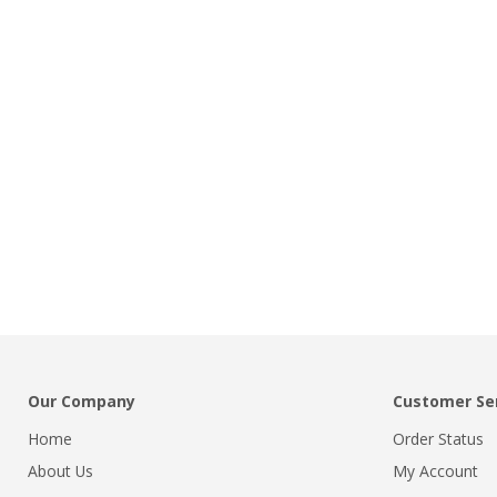
Our Company
Customer Se
Home
Order Status
About Us
My Account