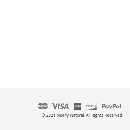
© 2021 Nearly Natural. All Rights Reserved.