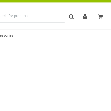
essories