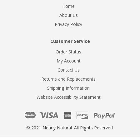
Home
About Us
Privacy Policy
Customer Service
Order Status
My Account
Contact Us
Returns and Replacements
Shipping Information
Website Accessibility Statement
© 2021 Nearly Natural. All Rights Reserved.